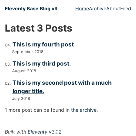
Skip to main content
Eleventy Base Blog v9
Home
Archive
About
Feed
Top level naviga
Latest 3 Posts
This is my fourth post
September 2018
This is my third post.
August 2018
This is my second post with a much
longer title.
July 2018
1 more post can be found in
the archive
.
Built with
Eleventy v3.1.2